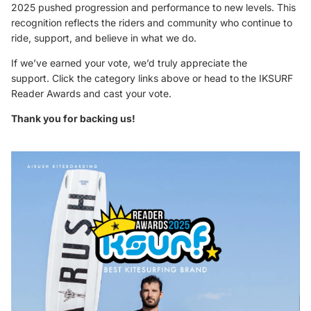
2025 pushed progression and performance to new levels. This
recognition reflects the riders and community who continue to
ride, support, and believe in what we do.
If we’ve earned your vote, we’d truly appreciate the
support. Click the category links above or head to the
IKSURF
Reader Awards
and cast your vote.
Thank you for backing us!