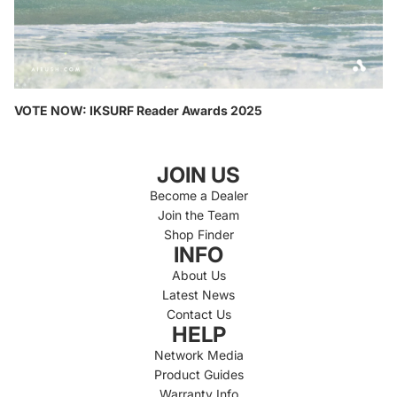
VOTE NOW: IKSURF Reader Awards 2025
JOIN US
Become a Dealer
Join the Team
Shop Finder
INFO
About Us
Latest News
Contact Us
HELP
Network Media
Product Guides
Warranty Info