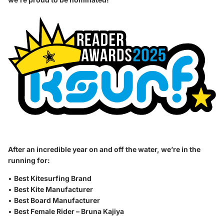
After an incredible year on and off the water, we’re in the
running for:
•
Best Kitesurfing Brand
•
Best Kite Manufacturer
•
Best Board Manufacturer
•
Best Female Rider – Bruna Kajiya